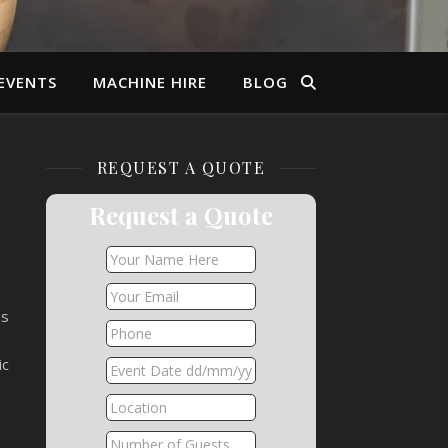
EVENTS
MACHINE HIRE
BLOG
REQUEST A QUOTE
Request a Quote
es
ic