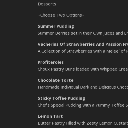
Desserts
~Choose Two Options~
Summer Pudding
Summer Berries set in their Own Juices and E
Vacherins Of Strawberries And Passion Fr
A Collection of Strawberries with a Melee` of
Profiteroles
Choux Pastry Buns loaded with Whipped Crea
Chocolate Torte
Handmade Individual Dark and Delicious Choco
Sticky Toffee Pudding
Chef’s Special Pudding with a Yummy Toffee S
Lemon Tart
Butter Pastry Filled with Zesty Lemon Custard