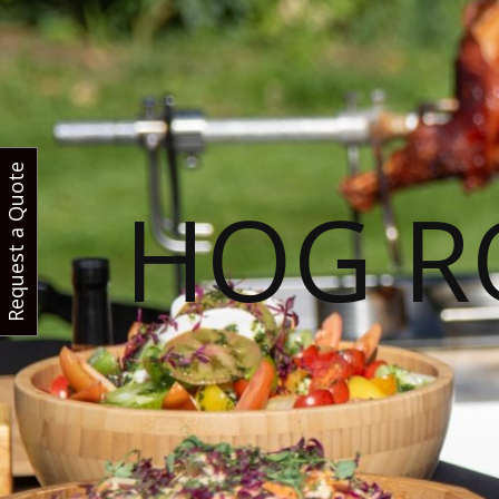
Request a Quote
HOG R