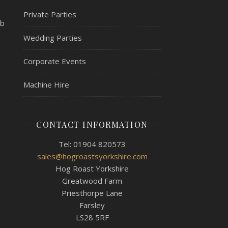
Private Parties
mb
Wedding Parties
Corporate Events
Machine Hire
CONTACT INFORMATION
Tel: 01904 820573
sales@hogroastsyorkshire.com
Hog Roast Yorkshire
Greatwood Farm
Priesthorpe Lane
Farsley
LS28 5RF