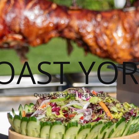
OAST YOR
Quality Yorkshire Hog Roasts