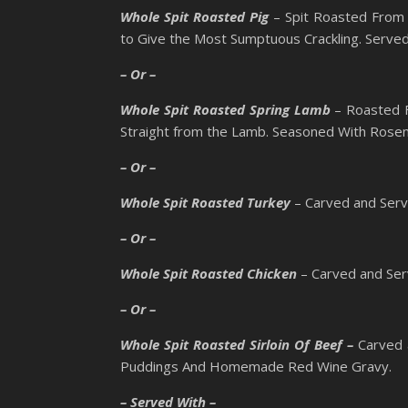
Whole Spit Roasted Pig
– Spit Roasted From 
to Give the Most Sumptuous Crackling. Serv
– Or –
Whole Spit Roasted Spring Lamb
– Roasted F
Straight from the Lamb. Seasoned With Rosem
– Or –
Whole Spit Roasted Turkey
– Carved and Serv
– Or –
Whole Spit Roasted Chicken
– Carved and Ser
– Or –
Whole Spit Roasted Sirloin Of Beef –
Carved 
Puddings And Homemade Red Wine Gravy.
– Served With –