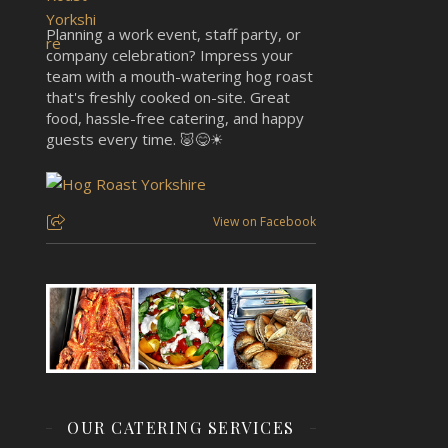
Planning a work event, staff party, or
company celebration? Impress your
team with a mouth-watering hog roast
that's freshly cooked on-site. Great
food, hassle-free catering, and happy
guests every time. 🐷😋☀
View on Facebook
OUR CATERING SERVICES