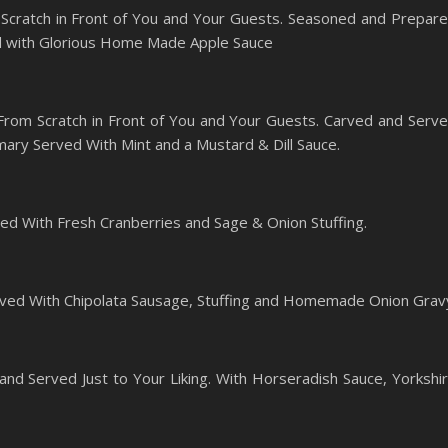
Scratch in Front of You and Your Guests. Seasoned and Prepar
ed with Glorious Home Made Apple Sauce
rom Scratch in Front of You and Your Guests. Carved and Serv
ary Served With Mint and a Mustard & Dill Sauce.
ed With Fresh Cranberries and Sage & Onion Stuffing.
ved With Chipolata Sausage, Stuffing and Homemade Onion Grav
and Served Just to Your Liking. With Horseradish Sauce, Yorkshi