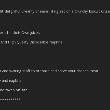
ht delightful Creamy Cheese Filling set on a Crunchy Biscuit Cru
red in their Own Juices.
And High Quality Disposable Napkins.
t and waiting staff to prepare and carve your chosen meat.
y and napkins.
nd taken off site.
***********