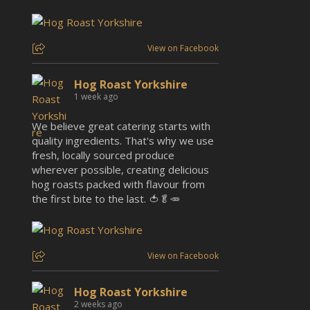
View on Facebook
Hog Roast Yorkshire
1 week ago
We believe great catering starts with
quality ingredients. That's why we use
fresh, locally sourced produce
wherever possible, creating delicious
hog roasts packed with flavour from
the first bite to the last. 🍅🥬🥕
View on Facebook
Hog Roast Yorkshire
2 weeks ago