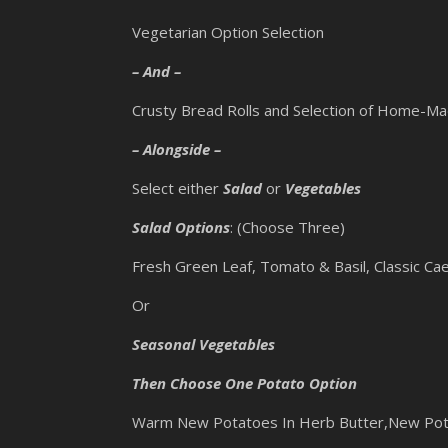
Vegetarian Option Selection
– And –
Crusty Bread Rolls and Selection of Home-M
– Alongside –
Select either
Salad
or
Vegetables
Salad Options
: (Choose Three)
Fresh Green Leaf, Tomato & Basil, Classic Cae
Or
Seasonal Vegetables
Then Choose One Potato Option
Warm New Potatoes In Herb Butter,New Pota