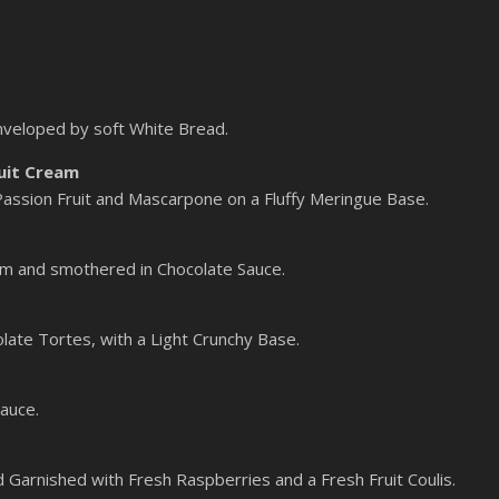
nveloped by soft White Bread.
uit Cream
 Passion Fruit and Mascarpone on a Fluffy Meringue Base.
m and smothered in Chocolate Sauce.
late Tortes, with a Light Crunchy Base.
auce.
 Garnished with Fresh Raspberries and a Fresh Fruit Coulis.