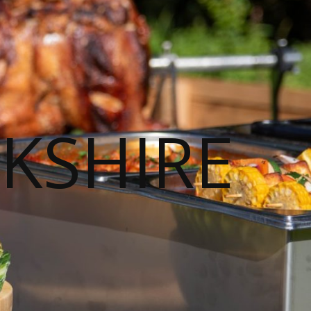
KSHIRE