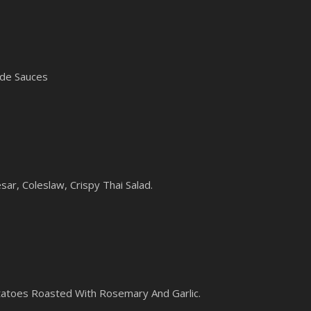
ade Sauces
sar, Coleslaw, Crispy Thai Salad.
toes Roasted With Rosemary And Garlic.