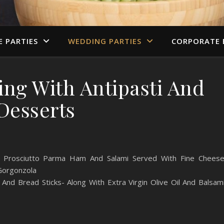
E PARTIES
WEDDING PARTIES
CORPORATE 
ing With Antipasti And
Desserts
ing Prosciutto Parma Ham And Salami Served With Fine Chees
 Gorgonzola
 And Bread Sticks- Along With Extra Virgin Olive Oil And Balsam