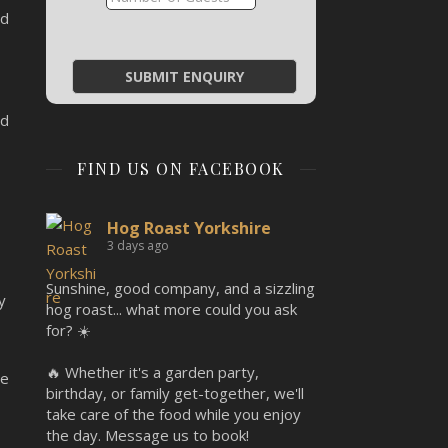
ed
ed
FIND US ON FACEBOOK
Hog Roast Yorkshire
3 days ago
Sunshine, good company, and a sizzling
y
hog roast... what more could you ask
for? ☀️
🔥 Whether it's a garden party,
re
birthday, or family get-together, we'll
take care of the food while you enjoy
the day. Message us to book!