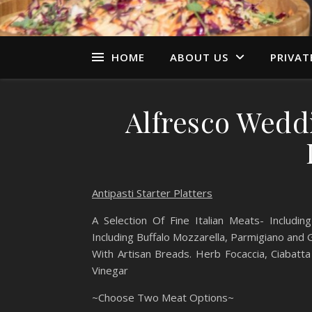
HOME
ABOUT US
PRIVAT
Alfresco Wedd
Antipasti Starter Platters
A Selection Of Fine Italian Meats- Includ
Including Buffalo Mozzarella, Parmigiano and
With Artisan Breads. Herb Focaccia, Ciabatta
Vinegar
~Choose Two Meat Options~