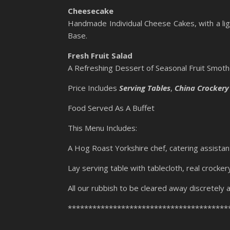
Cheesecake
Handmade Individual Cheese Cakes, with a lig
Base.
Fresh Fruit Salad
A Refreshing Dessert of Seasonal Fruit Smothe
Price Includes
Serving Tables
,
China Crockery
Food Served As A Buffet
This Menu Includes:
A Hog Roast Yorkshire chef, catering assistan
Lay serving table with tablecloth, real crocker
All our rubbish to be cleared away discretely a
***************************************