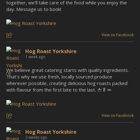
together, we'll take care of the food while you enjoy the
day. Message us to book!
View on Facebook
Hog Roast Yorkshire
1 week ago
We believe great catering starts with quality ingredients.
That's why we use fresh, locally sourced produce
wherever possible, creating delicious hog roasts packed
with flavour from the first bite to the last. 🍅🥬🥕
View on Facebook
Hog Roast Yorkshire
2 weeks ago