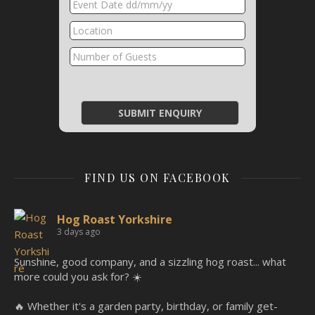
FIND US ON FACEBOOK
Hog Roast Yorkshire
3 days ago
Sunshine, good company, and a sizzling hog roast... what
more could you ask for? ☀️
🔥 Whether it's a garden party, birthday, or family get-