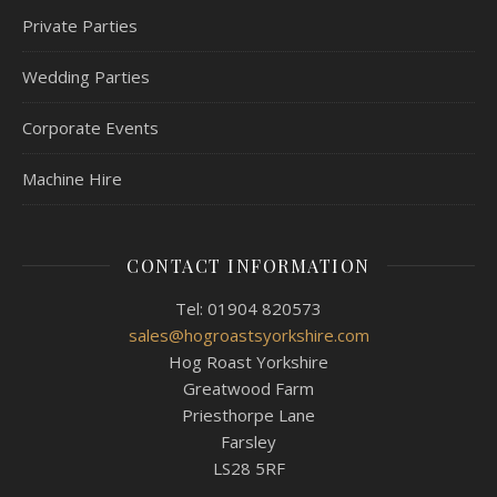
Private Parties
Wedding Parties
Corporate Events
Machine Hire
CONTACT INFORMATION
Tel: 01904 820573
sales@hogroastsyorkshire.com
Hog Roast Yorkshire
Greatwood Farm
Priesthorpe Lane
Farsley
LS28 5RF