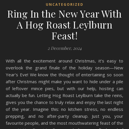
UNCATEGORIZED
Ring In the New Year With
A Hog Roast Leylburn
Feast!
2 December, 2024
With all the excitement around Christmas, it’s easy to
overlook the grand finale of the holiday season—New
Year’s Eve! We know the thought of entertaining so soon
after Christmas might make you want to hide under a pile
of leftover mince pies, but with our help, hosting can
actually be fun. Letting Hog Roast Leylburn take the reins,
gives you the chance to truly relax and enjoy the last night
of the year. Imagine this: no kitchen stress, no endless
prepping, and no after-party cleanup. Just you, your
favourite people, and the most mouthwatering feast of the