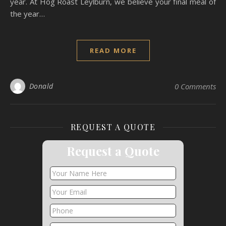
year. At Hog Roast Leylburn, we believe your final meal of
the year…
READ MORE
Donald
0 Comments
REQUEST A QUOTE
Request a Quote