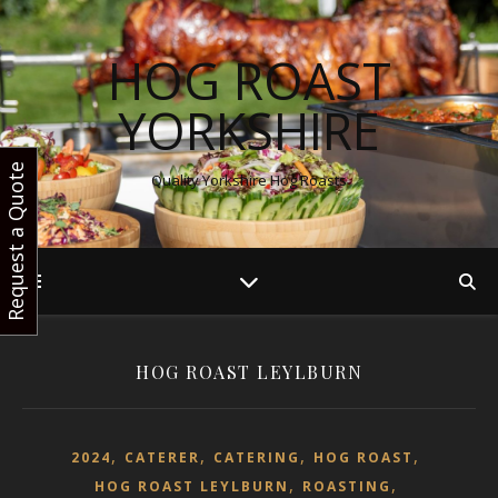
HOG ROAST
YORKSHIRE
Request a Quote
Quality Yorkshire Hog Roasts
HOG ROAST LEYLBURN
,
,
,
,
2024
CATERER
CATERING
HOG ROAST
,
,
HOG ROAST LEYLBURN
ROASTING