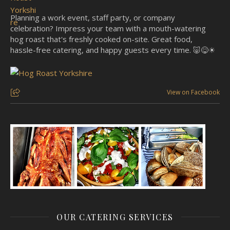
Planning a work event, staff party, or company
celebration? Impress your team with a mouth-watering
hog roast that's freshly cooked on-site. Great food,
hassle-free catering, and happy guests every time. 🐷😋☀
View on Facebook
OUR CATERING SERVICES