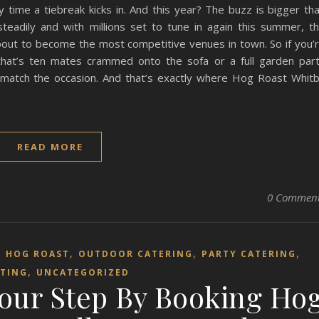
y time a tiebreak kicks in. And this year? The buzz is bigger th
teadily and with millions set to tune in again this summer, t
bout to become the most competitive venues in town. So if you’
hat’s ten mates crammed onto the sofa or a full garden par
 match the occasion. And that’s exactly where Hog Roast Whit
READ MORE
0 Commen
,
,
,
,
HOG ROAST
OUTDOOR CATERING
PARTY CATERING
,
TING
UNCATEGORIZED
Your Step By Booking Ho