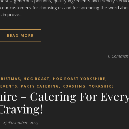
t – generous portions, quality ingredients and friendly servic
to our customers for choosing us and for spreading the word abo
 us improve…
READ MORE
0 Commen
,
,
,
HRISTMAS
HOG ROAST
HOG ROAST YORKSHIRE
,
,
,
EVENTS
PARTY CATERING
ROASTING
YORKSHIRE
ire – Catering For Ever
Craving!
25 November, 2025