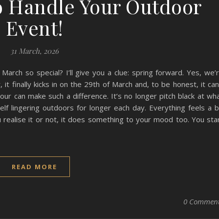
o Handle Your Outdoor
Event!
31 March, 2026
rch so special? I’ll give you a clue: spring forward. Yes, we’
 it finally kicks in on the 29th of March and, to be honest, it can
ur can make such a difference. It’s no longer pitch black at wh
elf lingering outdoors for longer each day. Everything feels a b
 realise it or not, it does something to your mood too. You sta
READ MORE
0 Commen