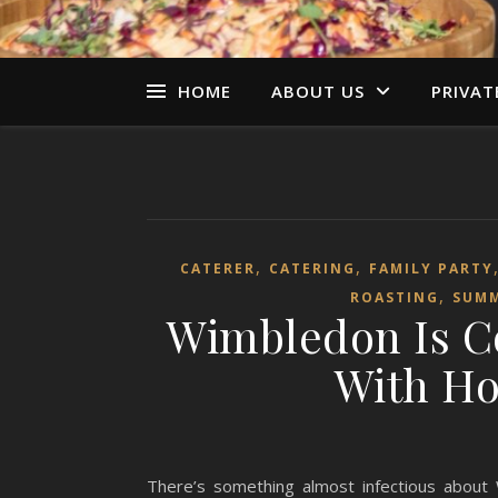
HOME
ABOUT US
PRIVAT
,
,
CATERER
CATERING
FAMILY PARTY
,
ROASTING
SUM
Wimbledon Is C
With Ho
There’s something almost infectious about