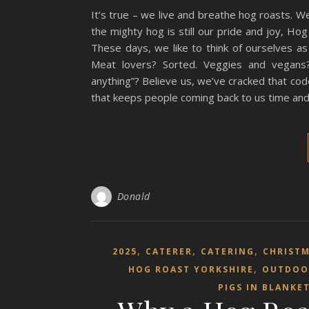
It’s true – we live and breathe hog roasts. We
the mighty hog is still our pride and joy, H
These days, we like to think of ourselves as 
Meat lovers? Sorted. Veggies and vegans?
anything”? Believe us, we’ve cracked that co
that keeps people coming back to us time and t
Donald
,
,
,
2025
CATERER
CATERING
CHRIST
,
HOG ROAST YORKSHIRE
OUTDOO
PIGS IN BLANKE