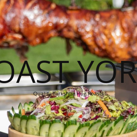
OAST YOR
Quality Yorkshire Hog Roasts