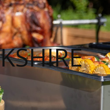
KSHIRE