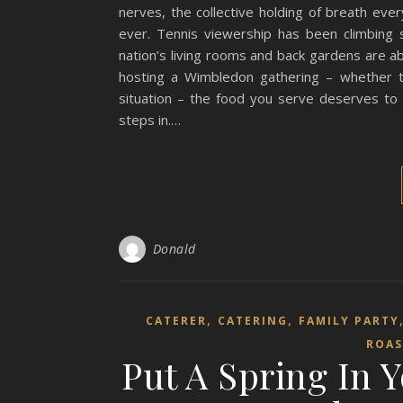
nerves, the collective holding of breath ever
ever. Tennis viewership has been climbing s
nation’s living rooms and back gardens are a
hosting a Wimbledon gathering – whether t
situation – the food you serve deserves to
steps in.…
Donald
,
,
CATERER
CATERING
FAMILY PARTY
ROAS
Put A Spring In 