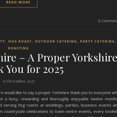
READ MORE
0 Commen
,
,
,
RTY
HOG ROAST
OUTDOOR CATERING
PARTY CATERING
ROASTING
ire – A Proper Yorkshir
 You for 2025
17 December, 2025
e would like to say a proper Yorkshire thank you to everyone w
en a busy, rewarding and thoroughly enjoyable twelve month
 serving hog roasts at weddings, parties, business events a
m countryside celebrations to town-centre events, every booki