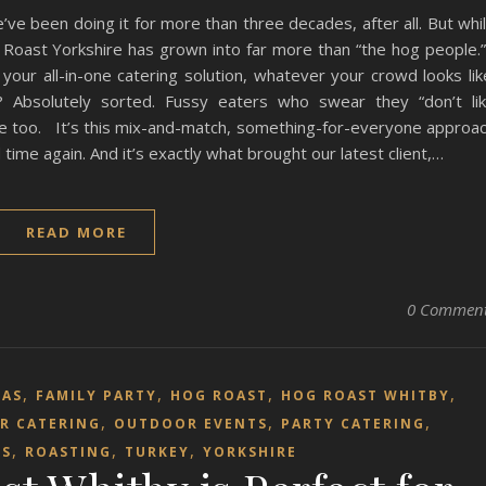
’ve been doing it for more than three decades, after all. But whi
og Roast Yorkshire has grown into far more than “the hog people
your all-in-one catering solution, whatever your crowd looks lik
 Absolutely sorted. Fussy eaters who swear they “don’t li
de too. It’s this mix-and-match, something-for-everyone approa
ime again. And it’s exactly what brought our latest client,…
READ MORE
0 Commen
,
,
,
,
MAS
FAMILY PARTY
HOG ROAST
HOG ROAST WHITBY
,
,
,
R CATERING
OUTDOOR EVENTS
PARTY CATERING
,
,
,
TS
ROASTING
TURKEY
YORKSHIRE