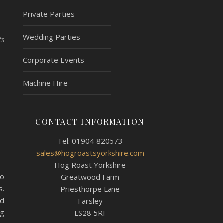
Private Parties
Wedding Parties
ts
Corporate Events
,
Machine Hire
e
CONTACT INFORMATION
Tel: 01904 820573
sales@hogroastsyorkshire.com
Hog Roast Yorkshire
ho
Greatwood Farm
s.
Priesthorpe Lane
nd
Farsley
ng
LS28 5RF