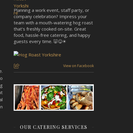
Planning a work event, staff party, or
company celebration? Impress your
team with a mouth-watering hog roast
that's freshly cooked on-site. Great
food, hassle-free catering, and happy
guests every time. 🐷😋☀
View on Facebook
e.
to
ng
ut
al
on
OUR CATERING SERVICES