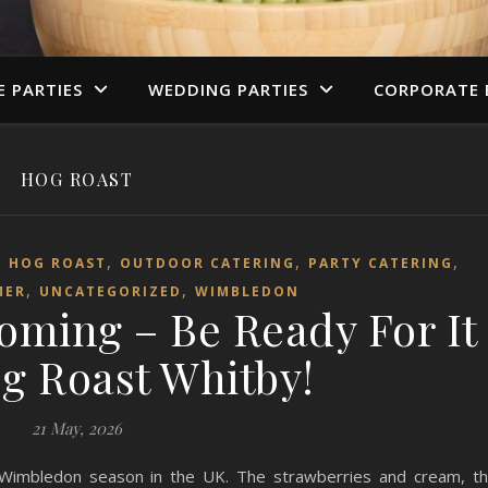
E PARTIES
WEDDING PARTIES
CORPORATE 
HOG ROAST
,
,
,
,
HOG ROAST
OUTDOOR CATERING
PARTY CATERING
,
,
MER
UNCATEGORIZED
WIMBLEDON
oming – Be Ready For It
g Roast Whitby!
21 May, 2026
 Wimbledon season in the UK. The strawberries and cream, t