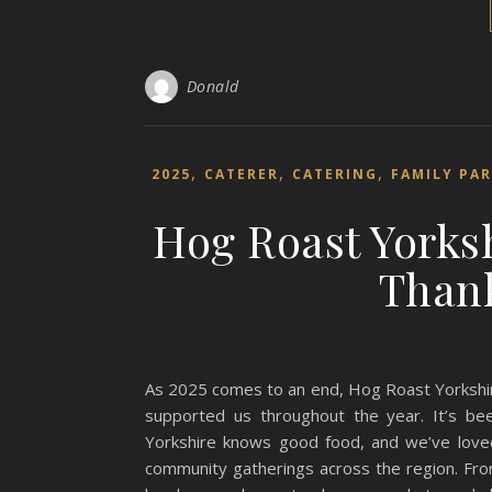
Donald
,
,
,
2025
CATERER
CATERING
FAMILY PA
Hog Roast Yorksh
Thank
As 2025 comes to an end, Hog Roast Yorkshir
supported us throughout the year. It’s be
Yorkshire knows good food, and we’ve loved
community gatherings across the region. Fro