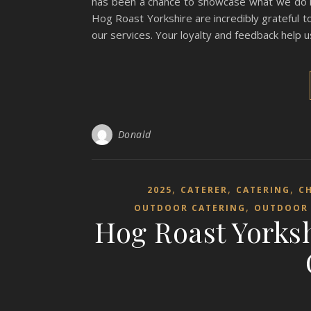
has been a chance to showcase what we do bes
Hog Roast Yorkshire are incredibly grateful 
our services. Your loyalty and feedback help
Donald
,
,
,
2025
CATERER
CATERING
C
,
OUTDOOR CATERING
OUTDOOR 
Hog Roast Yorksh