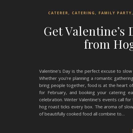
,
,
CATERER
CATERING
FAMILY PARTY
Get Valentine’s
from Hog
Valentine’s Day is the perfect excuse to slo
Whether you’re planning a romantic gathering
bring people together, food is at the heart 
for February, and booking your catering e
celebration. Winter Valentine’s events call for
hog roast ticks every box. The aroma of slow-
of beautifully cooked food all combine to…