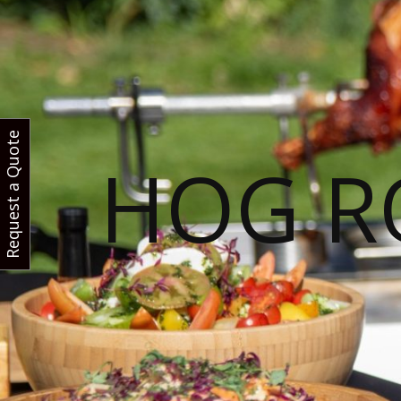
Request a Quote
HOG R