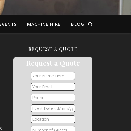
EVENTS
MACHINE HIRE
BLOG
REQUEST A QUOTE
Request a Quote
he