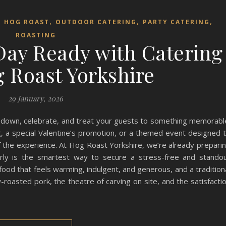
,
,
,
,
HOG ROAST
OUTDOOR CATERING
PARTY CATERING
ROASTING
 Day Ready with Catering
 Roast Yorkshire
29 January, 2026
w down, celebrate, and treat your guests to something memorabl
, a special Valentine’s promotion, or a themed event designed 
of the experience. At Hog Roast Yorkshire, we’re already prepari
arly is the smartest way to secure a stress-free and stando
 food that feels warming, indulgent, and generous, and a tradition
roasted pork, the theatre of carving on site, and the satisfacti