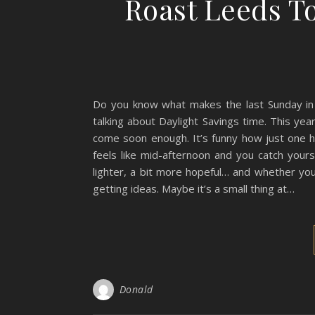
Roast Leeds T
Do you know what makes the last Sunday in Ma
talking about Daylight Savings time. This year,
come soon enough. It’s funny how just one ho
feels like mid-afternoon and you catch yours
lighter, a bit more hopeful… and whether you
getting ideas. Maybe it’s a small thing at…
Donald