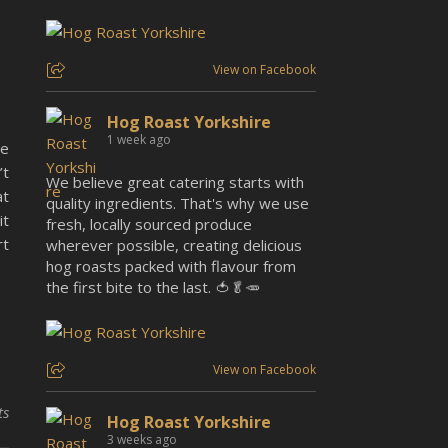
View on Facebook
Hog Roast Yorkshire
1 week ago
re
’t
We believe great catering starts with
at
quality ingredients. That's why we use
it
fresh, locally sourced produce
rt
wherever possible, creating delicious
hog roasts packed with flavour from
the first bite to the last. 🍅🥬🥕
View on Facebook
ts
Hog Roast Yorkshire
3 weeks ago