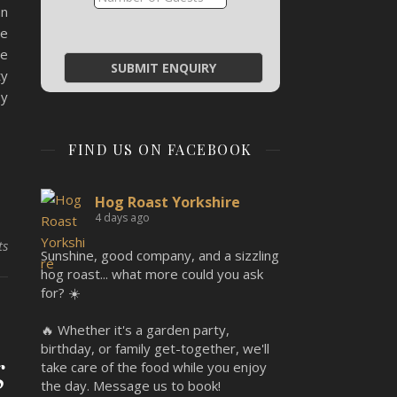
an
he
re
ty
by
FIND US ON FACEBOOK
Hog Roast Yorkshire
4 days ago
ts
Sunshine, good company, and a sizzling
hog roast... what more could you ask
for? ☀️
🔥 Whether it's a garden party,
birthday, or family get-together, we'll
g
take care of the food while you enjoy
the day. Message us to book!