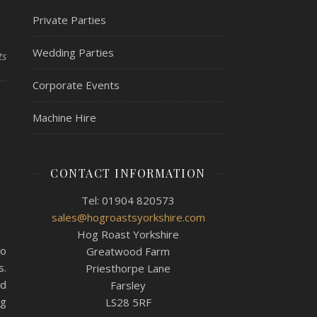
Private Parties
Wedding Parties
ts
Corporate Events
,
Machine Hire
e
CONTACT INFORMATION
Tel: 01904 820573
sales@hogroastsyorkshire.com
Hog Roast Yorkshire
ho
Greatwood Farm
s.
Priesthorpe Lane
nd
Farsley
ng
LS28 5RF