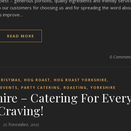
t – generous portions, quality ingredients and friendly servic
to our customers for choosing us and for spreading the word abo
 us improve…
READ MORE
0 Commen
,
,
,
HRISTMAS
HOG ROAST
HOG ROAST YORKSHIRE
,
,
,
EVENTS
PARTY CATERING
ROASTING
YORKSHIRE
ire – Catering For Ever
Craving!
25 November, 2025