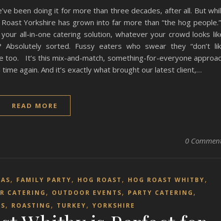
’ve been doing it for more than three decades, after all. But whi
og Roast Yorkshire has grown into far more than “the hog people
your all-in-one catering solution, whatever your crowd looks lik
 Absolutely sorted. Fussy eaters who swear they “don’t li
de too. It’s this mix-and-match, something-for-everyone approa
ime again. And it’s exactly what brought our latest client,…
READ MORE
0 Commen
,
,
,
,
MAS
FAMILY PARTY
HOG ROAST
HOG ROAST WHITBY
,
,
,
R CATERING
OUTDOOR EVENTS
PARTY CATERING
,
,
,
TS
ROASTING
TURKEY
YORKSHIRE