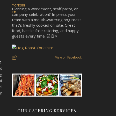
Planning a work event, staff party, or
company celebration? Impress your
team with a mouth-watering hog roast
that's freshly cooked on-site. Great
food, hassle-free catering, and happy
guests every time. 🐷😋☀
View on Facebook
e.
to
ng
ut
al
on
OUR CATERING SERVICES