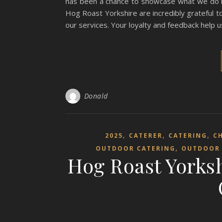
has been a chance to showcase what we do bes
Hog Roast Yorkshire are incredibly grateful 
our services. Your loyalty and feedback help
Donald
,
,
,
2025
CATERER
CATERING
C
,
OUTDOOR CATERING
OUTDOOR 
Hog Roast Yorksh