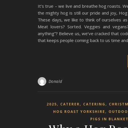
It’s true – we live and breathe hog roasts. We
the mighty hog is still our pride and joy, H
These days, we like to think of ourselves as 
Meat lovers? Sorted. Veggies and vegans?
anything”? Believe us, we’ve cracked that co
that keeps people coming back to us time and t
Donald
,
,
,
2025
CATERER
CATERING
CHRIST
,
HOG ROAST YORKSHIRE
OUTDOO
PIGS IN BLANKE