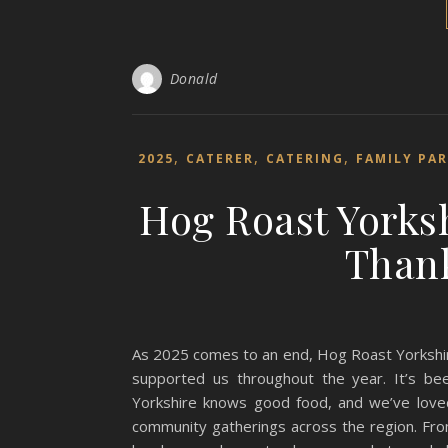
Donald
,
,
,
2025
CATERER
CATERING
FAMILY PA
Hog Roast Yorksh
Thank
As 2025 comes to an end, Hog Roast Yorkshir
supported us throughout the year. It’s be
Yorkshire knows good food, and we’ve loved
community gatherings across the region. Fro