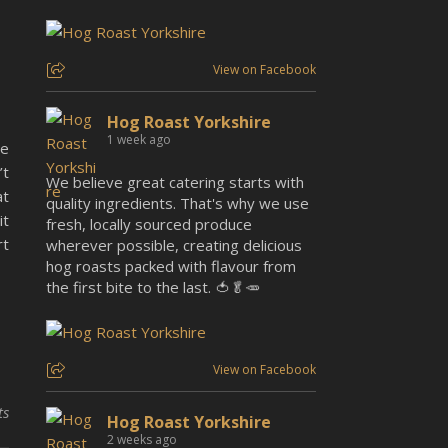
View on Facebook
Hog Roast Yorkshire
1 week ago
re
’t
We believe great catering starts with
at
quality ingredients. That's why we use
it
fresh, locally sourced produce
rt
wherever possible, creating delicious
hog roasts packed with flavour from
the first bite to the last. 🍅🥬🥕
View on Facebook
ts
Hog Roast Yorkshire
2 weeks ago