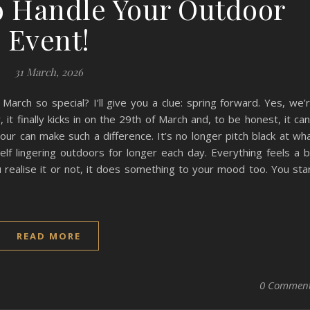
o Handle Your Outdoor
Event!
31 March, 2026
rch so special? I’ll give you a clue: spring forward. Yes, we’
 it finally kicks in on the 29th of March and, to be honest, it can
ur can make such a difference. It’s no longer pitch black at wh
elf lingering outdoors for longer each day. Everything feels a b
 realise it or not, it does something to your mood too. You sta
READ MORE
0 Commen