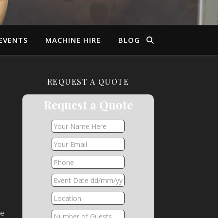
EVENTS
MACHINE HIRE
BLOG
REQUEST A QUOTE
Request a Quote
he