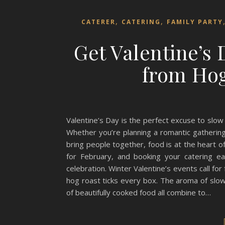
,
,
CATERER
CATERING
FAMILY PARTY
Get Valentine’s
from Hog
Valentine’s Day is the perfect excuse to slo
Whether you’re planning a romantic gathering
bring people together, food is at the heart 
for February, and booking your catering e
celebration. Winter Valentine’s events call for
hog roast ticks every box. The aroma of slow-
of beautifully cooked food all combine to…