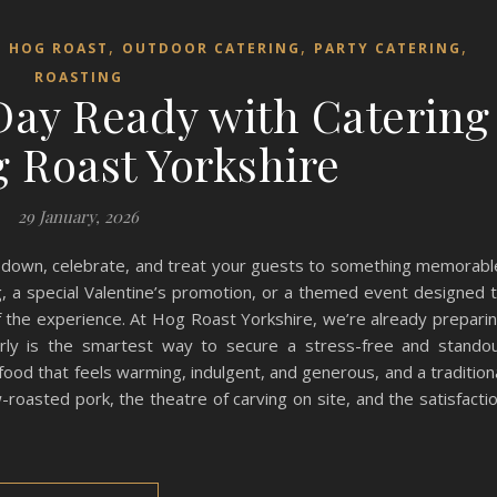
,
,
,
,
HOG ROAST
OUTDOOR CATERING
PARTY CATERING
ROASTING
 Day Ready with Catering
 Roast Yorkshire
29 January, 2026
w down, celebrate, and treat your guests to something memorabl
, a special Valentine’s promotion, or a themed event designed 
of the experience. At Hog Roast Yorkshire, we’re already prepari
arly is the smartest way to secure a stress-free and stando
 food that feels warming, indulgent, and generous, and a tradition
roasted pork, the theatre of carving on site, and the satisfacti