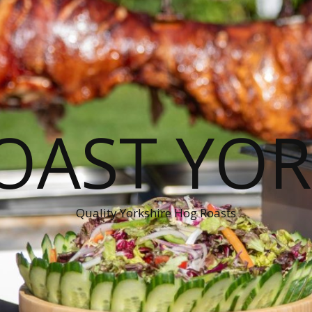
OAST YOR
Quality Yorkshire Hog Roasts