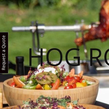
Request a Quote
HOG R