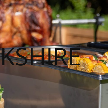
KSHIRE