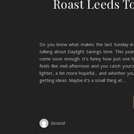
Roast Leeds T
Do you know what makes the last Sunday in Ma
talking about Daylight Savings time. This year,
come soon enough. It’s funny how just one ho
feels like mid-afternoon and you catch yours
lighter, a bit more hopeful… and whether you
getting ideas. Maybe it’s a small thing at…
Donald