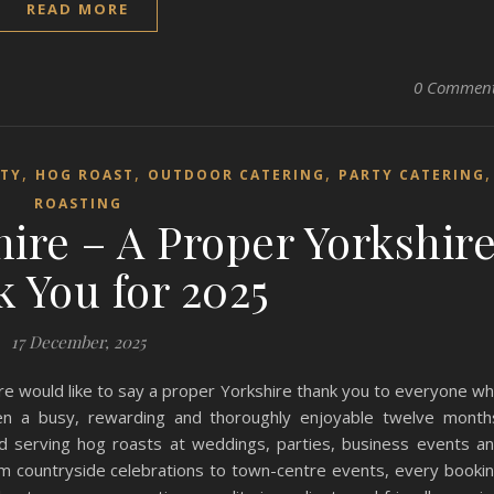
READ MORE
0 Commen
,
,
,
RTY
HOG ROAST
OUTDOOR CATERING
PARTY CATERING
ROASTING
ire – A Proper Yorkshir
 You for 2025
17 December, 2025
e would like to say a proper Yorkshire thank you to everyone w
en a busy, rewarding and thoroughly enjoyable twelve month
 serving hog roasts at weddings, parties, business events a
m countryside celebrations to town-centre events, every booki