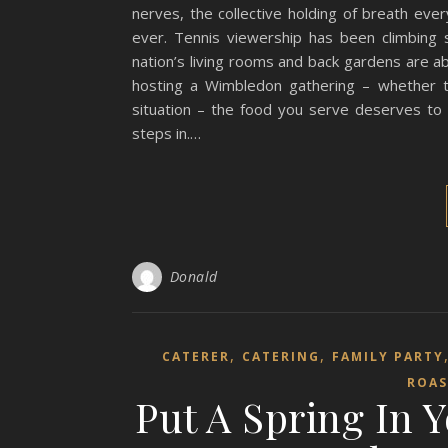
nerves, the collective holding of breath ever
ever. Tennis viewership has been climbing s
nation’s living rooms and back gardens are a
hosting a Wimbledon gathering – whether t
situation – the food you serve deserves to
steps in.…
Donald
,
,
CATERER
CATERING
FAMILY PARTY
ROAS
Put A Spring In 