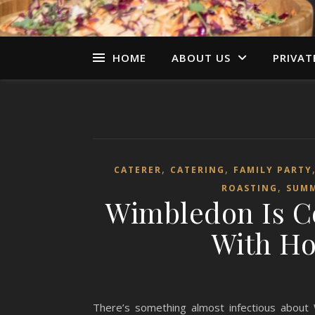
HOME
ABOUT US
PRIVAT
,
,
CATERER
CATERING
FAMILY PARTY
,
ROASTING
SUM
Wimbledon Is C
With Ho
There’s something almost infectious about