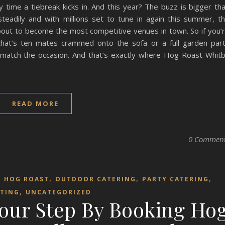
y time a tiebreak kicks in. And this year? The buzz is bigger th
teadily and with millions set to tune in again this summer, t
bout to become the most competitive venues in town. So if you’
hat’s ten mates crammed onto the sofa or a full garden par
 match the occasion. And that’s exactly where Hog Roast Whit
READ MORE
0 Commen
,
,
,
,
HOG ROAST
OUTDOOR CATERING
PARTY CATERING
,
TING
UNCATEGORIZED
Your Step By Booking Ho