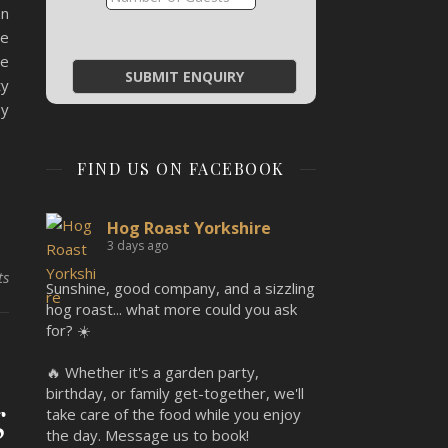
an
he
re
ty
by
FIND US ON FACEBOOK
Hog Roast Yorkshire
3 days ago
ts
Sunshine, good company, and a sizzling
hog roast... what more could you ask
for? ☀️
🔥 Whether it's a garden party,
birthday, or family get-together, we'll
g
take care of the food while you enjoy
the day. Message us to book!