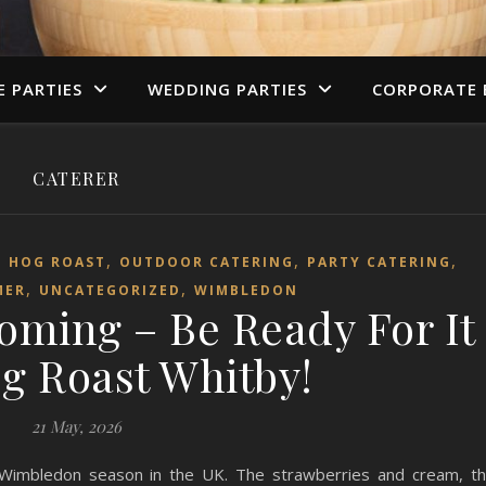
E PARTIES
WEDDING PARTIES
CORPORATE 
CATERER
,
,
,
,
HOG ROAST
OUTDOOR CATERING
PARTY CATERING
,
,
MER
UNCATEGORIZED
WIMBLEDON
oming – Be Ready For It
g Roast Whitby!
21 May, 2026
 Wimbledon season in the UK. The strawberries and cream, t