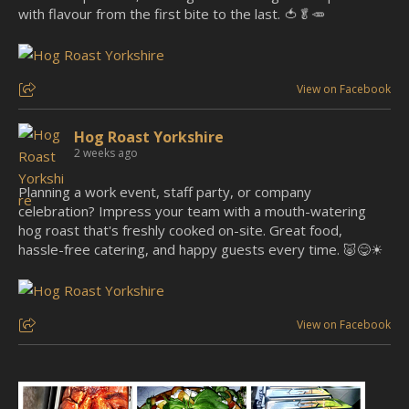
with flavour from the first bite to the last. 🍅🥬🥕
View on Facebook
Hog Roast Yorkshire
2 weeks ago
Planning a work event, staff party, or company
celebration? Impress your team with a mouth-watering
hog roast that's freshly cooked on-site. Great food,
hassle-free catering, and happy guests every time. 🐷😋☀
View on Facebook