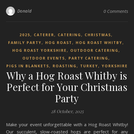
Donald
0 Comments
,
,
,
,
2025
CATERER
CATERING
CHRISTMAS
,
,
,
FAMILY PARTY
HOG ROAST
HOG ROAST WHITBY
,
,
HOG ROAST YORKSHIRE
OUTDOOR CATERING
,
,
OUTDOOR EVENTS
PARTY CATERING
,
,
,
PIGS IN BLANKETS
ROASTING
TURKEY
YORKSHIRE
Why a Hog Roast Whitby is
Perfect for Your Christmas
Party
28 October, 2025
Make your event unforgettable with a Hog Roast Whitby!
Our succulent, slow-roasted hogs are perfect for any