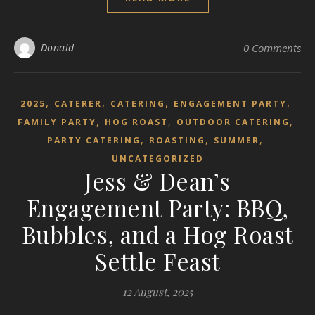
Donald
0 Comments
,
,
,
,
2025
CATERER
CATERING
ENGAGEMENT PARTY
,
,
,
FAMILY PARTY
HOG ROAST
OUTDOOR CATERING
,
,
,
PARTY CATERING
ROASTING
SUMMER
UNCATEGORIZED
Jess & Dean’s
Engagement Party: BBQ,
Bubbles, and a Hog Roast
Settle Feast
12 August, 2025