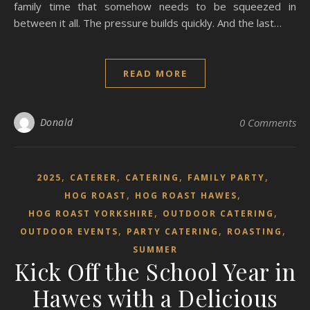
family time that somehow needs to be squeezed in
between it all. The pressure builds quickly. And the last…
READ MORE
Donald
0 Comments
,
,
,
,
2025
CATERER
CATERING
FAMILY PARTY
,
,
HOG ROAST
HOG ROAST HAWES
,
,
HOG ROAST YORKSHIRE
OUTDOOR CATERING
,
,
,
OUTDOOR EVENTS
PARTY CATERING
ROASTING
SUMMER
Kick Off the School Year in
Hawes with a Delicious