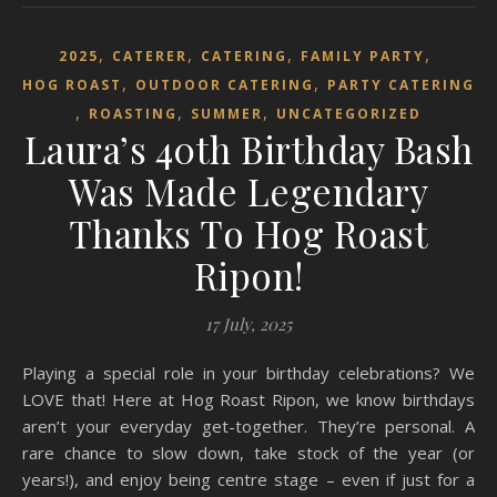
,
,
,
,
2025
CATERER
CATERING
FAMILY PARTY
,
,
HOG ROAST
OUTDOOR CATERING
PARTY CATERING
,
,
,
ROASTING
SUMMER
UNCATEGORIZED
Laura’s 40th Birthday Bash
Was Made Legendary
Thanks To Hog Roast
Ripon!
17 July, 2025
Playing a special role in your birthday celebrations? We
LOVE that! Here at Hog Roast Ripon, we know birthdays
aren’t your everyday get-together. They’re personal. A
rare chance to slow down, take stock of the year (or
years!), and enjoy being centre stage – even if just for a