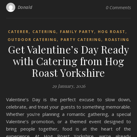
Donald
0 Comments
,
,
,
,
CATERER
CATERING
FAMILY PARTY
HOG ROAST
,
,
OUTDOOR CATERING
PARTY CATERING
ROASTING
Get Valentine’s Day Ready
with Catering from Hog
Roast Yorkshire
29 January, 2026
Valentine’s Day is the perfect excuse to slow down,
celebrate, and treat your guests to something memorable.
Whether you’re planning a romantic gathering, a special
Valentine’s promotion, or a themed event designed to
bring people together, food is at the heart of the
experience. At Hog Roast Yorkshire, we’re already