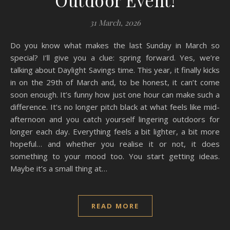
Outdoor Event!
31 March, 2026
Do you know what makes the last Sunday in March so
special? I’ll give you a clue: spring forward. Yes, we’re
talking about Daylight Savings time. This year, it finally kicks
in on the 29th of March and, to be honest, it can’t come
soon enough. It’s funny how just one hour can make such a
difference. It’s no longer pitch black at what feels like mid-
afternoon and you catch yourself lingering outdoors for
longer each day. Everything feels a bit lighter, a bit more
hopeful… and whether you realise it or not, it does
something to your mood too. You start getting ideas.
Maybe it’s a small thing at…
READ MORE