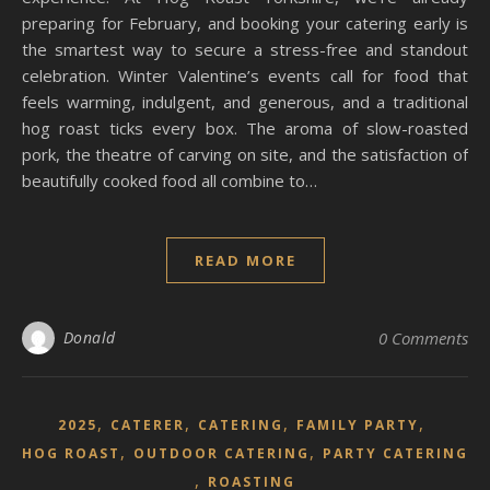
preparing for February, and booking your catering early is
the smartest way to secure a stress-free and standout
celebration. Winter Valentine’s events call for food that
feels warming, indulgent, and generous, and a traditional
hog roast ticks every box. The aroma of slow-roasted
pork, the theatre of carving on site, and the satisfaction of
beautifully cooked food all combine to…
READ MORE
Donald
0 Comments
,
,
,
,
2025
CATERER
CATERING
FAMILY PARTY
,
,
HOG ROAST
OUTDOOR CATERING
PARTY CATERING
,
ROASTING