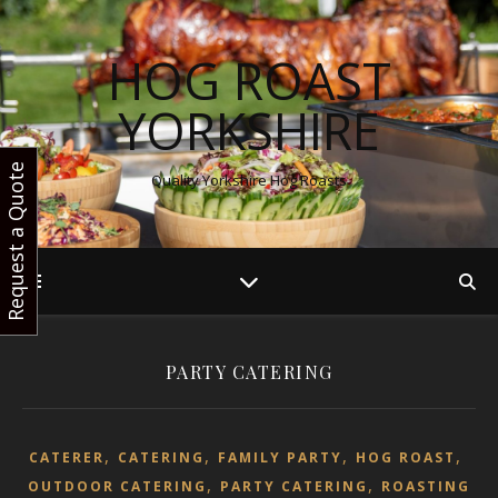
HOG ROAST
YORKSHIRE
Request a Quote
Quality Yorkshire Hog Roasts
PARTY CATERING
,
,
,
,
CATERER
CATERING
FAMILY PARTY
HOG ROAST
,
,
OUTDOOR CATERING
PARTY CATERING
ROASTING