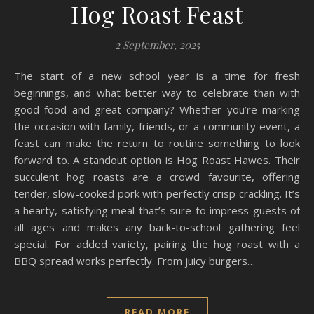
Hog Roast Feast
2 September, 2025
The start of a new school year is a time for fresh
beginnings, and what better way to celebrate than with
good food and great company? Whether you’re marking
the occasion with family, friends, or a community event, a
feast can make the return to routine something to look
forward to. A standout option is Hog Roast Hawes. Their
succulent hog roasts are a crowd favourite, offering
tender, slow-cooked pork with perfectly crisp crackling. It’s
a hearty, satisfying meal that’s sure to impress guests of
all ages and makes any back-to-school gathering feel
special. For added variety, pairing the hog roast with a
BBQ spread works perfectly. From juicy burgers…
READ MORE