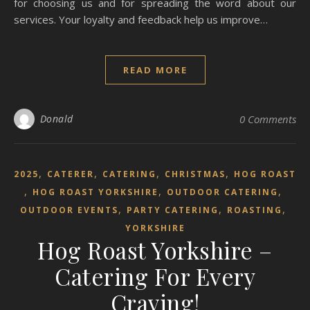
for choosing us and for spreading the word about our
services. Your loyalty and feedback help us improve…
READ MORE
Donald
0 Comments
,
,
,
,
2025
CATERER
CATERING
CHRISTMAS
HOG ROAST
,
,
,
HOG ROAST YORKSHIRE
OUTDOOR CATERING
,
,
,
OUTDOOR EVENTS
PARTY CATERING
ROASTING
YORKSHIRE
Hog Roast Yorkshire –
Catering For Every
Craving!