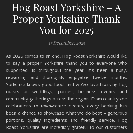
Hog Roast Yorkshire – A
Proper Yorkshire Thank
You for 2025
17 December, 2025
As 2025 comes to an end, Hog Roast Yorkshire would like
to say a proper Yorkshire thank you to everyone who
supported us throughout the year. It’s been a busy,
rewarding and thoroughly enjoyable twelve months.
Yorkshire knows good food, and we’ve loved serving hog
roasts at weddings, parties, business events and
community gatherings across the region. From countryside
celebrations to town-centre events, every booking has
been a chance to showcase what we do best – generous
portions, quality ingredients and friendly service. Hog
Roast Yorkshire are incredibly grateful to our customers