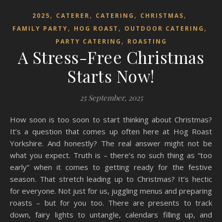
,
,
,
,
2025
CATERER
CATERING
CHRISTMAS
,
,
,
FAMILY PARTY
HOG ROAST
OUTDOOR CATERING
,
PARTY CATERING
ROASTING
A Stress-Free Christmas
Starts Now!
25 September, 2025
How soon is too soon to start thinking about Christmas?
It’s a question that comes up often here at Hog Roast
Yorkshire. And honestly? The real answer might not be
what you expect. Truth is – there’s no such thing as “too
early” when it comes to getting ready for the festive
season. That stretch leading up to Christmas? It’s hectic
for everyone. Not just for us, juggling menus and preparing
roasts – but for you too. There are presents to track
down, fairy lights to untangle, calendars filling up, and