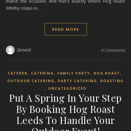
match the occasion. And that’s exactly where Hog Roast
Whitby steps in.…
READ MORE
Donald
0 Comments
,
,
,
,
CATERER
CATERING
FAMILY PARTY
HOG ROAST
,
,
OUTDOOR CATERING
PARTY CATERING
ROASTING
,
UNCATEGORIZED
Put A Spring In Your Step
By Booking Hog Roast
Leeds To Handle Your