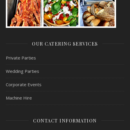
OUR CATERING SERVICES
Private Parties
Wedding Parties
Corporate Events
Machine Hire
CONTACT INFORMATION