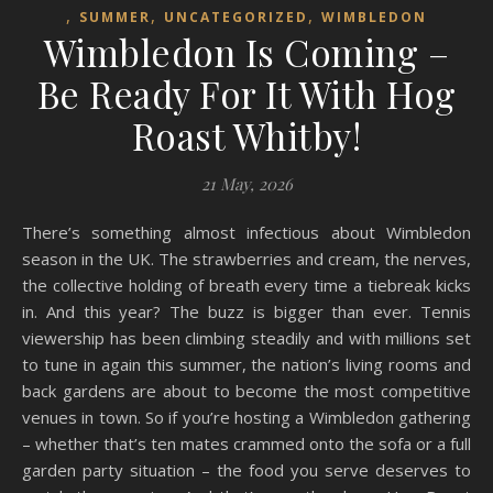
,
,
,
SUMMER
UNCATEGORIZED
WIMBLEDON
Wimbledon Is Coming –
Be Ready For It With Hog
Roast Whitby!
21 May, 2026
There’s something almost infectious about Wimbledon
season in the UK. The strawberries and cream, the nerves,
the collective holding of breath every time a tiebreak kicks
in. And this year? The buzz is bigger than ever. Tennis
viewership has been climbing steadily and with millions set
to tune in again this summer, the nation’s living rooms and
back gardens are about to become the most competitive
venues in town. So if you’re hosting a Wimbledon gathering
– whether that’s ten mates crammed onto the sofa or a full
garden party situation – the food you serve deserves to