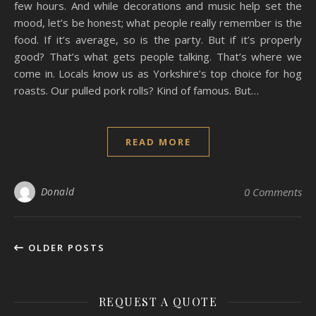
few hours. And while decorations and music help set the
mood, let’s be honest; what people really remember is the
food. If it’s average, so is the party. But if it’s properly
good? That’s what gets people talking. That’s where we
come in. Locals know us as Yorkshire’s top choice for hog
roasts. Our pulled pork rolls? Kind of famous. But…
READ MORE
Donald
0 Comments
OLDER POSTS
REQUEST A QUOTE