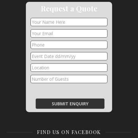
Request a Quote
FIND US ON FACEBOOK