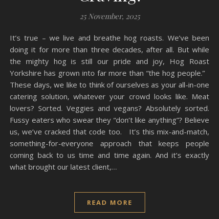
25 November, 2025
It’s true – we live and breathe hog roasts. We’ve been
doing it for more than three decades, after all. But while
the mighty hog is still our pride and joy, Hog Roast
Yorkshire has grown into far more than “the hog people.”
These days, we like to think of ourselves as your all-in-one
catering solution, whatever your crowd looks like. Meat
lovers? Sorted. Veggies and vegans? Absolutely sorted.
Fussy eaters who swear they “don’t like anything”? Believe
us, we’ve cracked that code too. It’s this mix-and-match,
something-for-everyone approach that keeps people
coming back to us time and time again. And it’s exactly
what brought our latest client,…
READ MORE