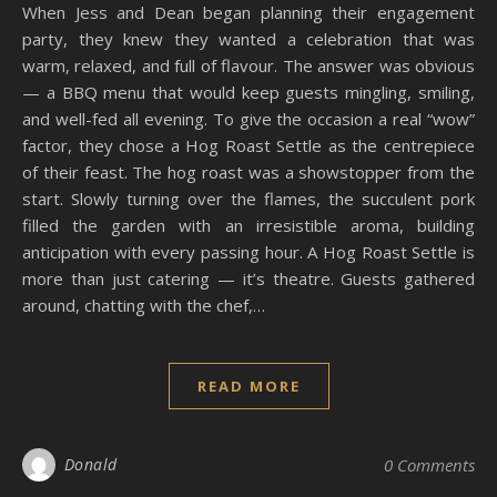
When Jess and Dean began planning their engagement
party, they knew they wanted a celebration that was
warm, relaxed, and full of flavour. The answer was obvious
— a BBQ menu that would keep guests mingling, smiling,
and well-fed all evening. To give the occasion a real “wow”
factor, they chose a Hog Roast Settle as the centrepiece
of their feast. The hog roast was a showstopper from the
start. Slowly turning over the flames, the succulent pork
filled the garden with an irresistible aroma, building
anticipation with every passing hour. A Hog Roast Settle is
more than just catering — it’s theatre. Guests gathered
around, chatting with the chef,…
READ MORE
Donald
0 Comments