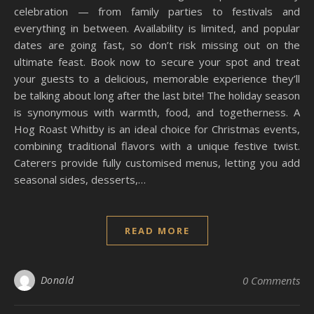
celebration — from family parties to festivals and
everything in between. Availability is limited, and popular
dates are going fast, so don’t risk missing out on the
ultimate feast. Book now to secure your spot and treat
your guests to a delicious, memorable experience they’ll
be talking about long after the last bite! The holiday season
is synonymous with warmth, food, and togetherness. A
Hog Roast Whitby is an ideal choice for Christmas events,
combining traditional flavors with a unique festive twist.
Caterers provide fully customised menus, letting you add
seasonal sides, desserts,…
READ MORE
Donald
0 Comments