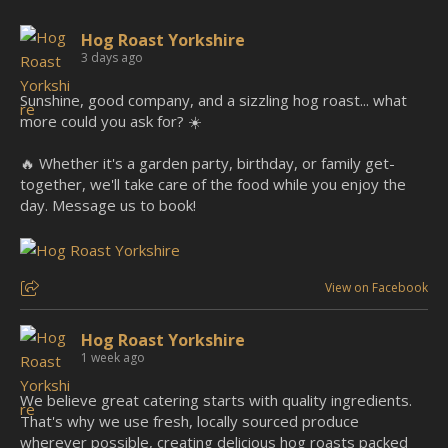
Hog Roast Yorkshire
3 days ago
Sunshine, good company, and a sizzling hog roast... what
more could you ask for? ☀️
🔥 Whether it's a garden party, birthday, or family get-
together, we'll take care of the food while you enjoy the
day. Message us to book!
View on Facebook
Hog Roast Yorkshire
1 week ago
We believe great catering starts with quality ingredients.
That's why we use fresh, locally sourced produce
wherever possible, creating delicious hog roasts packed