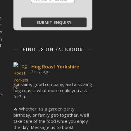
k,
’s
er
ky
d-
FIND US ON FACEBOOK
Hog Roast Yorkshire
3 days ago
Sunshine, good company, and a sizzling
hog roast... what more could you ask
ts
for? ☀️
🔥 Whether it's a garden party,
birthday, or family get-together, we'll
,
take care of the food while you enjoy
the day. Message us to book!