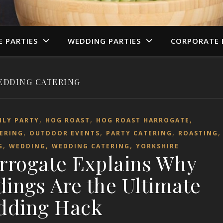
E PARTIES
WEDDING PARTIES
CORPORATE 
EDDING CATERING
,
,
,
ILY PARTY
HOG ROAST
HOG ROAST HARROGATE
,
,
,
ERING
OUTDOOR EVENTS
PARTY CATERING
ROASTING
,
,
,
G
WEDDING
WEDDING CATERING
YORKSHIRE
rrogate Explains Why
ngs Are the Ultimate
dding Hack