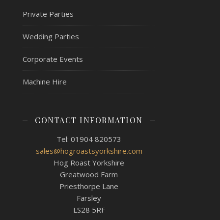
Private Parties
Wedding Parties
Corporate Events
Machine Hire
CONTACT INFORMATION
Tel: 01904 820573
sales@hogroastsyorkshire.com
Hog Roast Yorkshire
Greatwood Farm
Priesthorpe Lane
Farsley
LS28 5RF