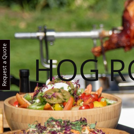
Request a Quote
HOG R