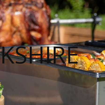
KSHIRE