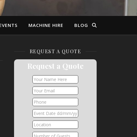
EVENTS
MACHINE HIRE
BLOG
REQUEST A QUOTE
Request a Quote
,