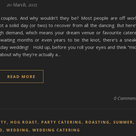
20 March, 2025
couples. And why wouldn’t they be? Most people are off wor
ot a solid day (or two) to recover from all the dancing. But here
igh demand, which means your dream venue or favourite cater
 waiting months or even years to tie the knot, there’s a snea
kday wedding! Hold up, before you roll your eyes and think “mi
 about why they’re actually a…
READ MORE
0 Commen
,
,
,
,
RTY
HOG ROAST
PARTY CATERING
ROASTING
SUMMER
,
,
D
WEDDING
WEDDING CATERING