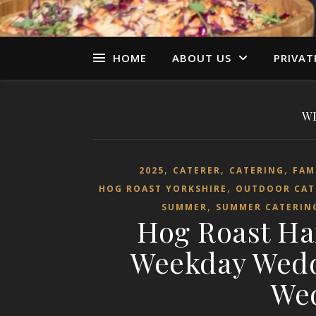
HOME
ABOUT US
PRIVAT
W
,
,
,
2025
CATERER
CATERING
FAM
,
HOG ROAST YORKSHIRE
OUTDOOR CAT
,
SUMMER
SUMMER CATERIN
Hog Roast Ha
Weekday Weddi
We