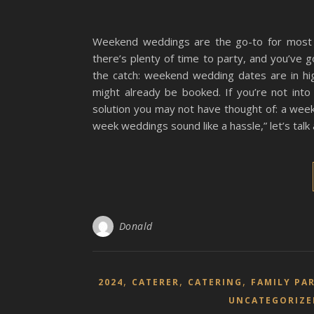
Weekend weddings are the go-to for most 
there’s plenty of time to party, and you’ve g
the catch: weekend wedding dates are in h
might already be booked. If you’re not into
solution you may not have thought of: a wee
week weddings sound like a hassle,” let’s talk
Donald
,
,
,
2024
CATERER
CATERING
FAMILY PA
UNCATEGORIZE