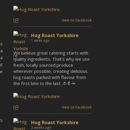
View on Facebook
Hog Roast Yorkshire
1 week ago
’s
 a
We believe great catering starts with
 a
quality ingredients. That's why we use
ut
fresh, locally sourced produce
wherever possible, creating delicious
be
hog roasts packed with flavour from
the first bite to the last. 🍅🥬🥕
View on Facebook
ts
Hog Roast Yorkshire
2 weeks ago