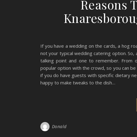
Reasons T
Knaresborou
If you have a wedding on the cards, a hog roa
not your typical wedding catering option. So, 
talking point and one to remember. From 
popular option with the crowd, so you can be 
if you do have guests with specific dietary 
happy to make tweaks to the dish…
Donald