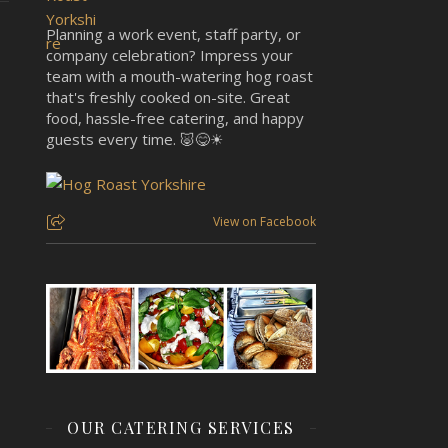
Planning a work event, staff party, or
company celebration? Impress your
team with a mouth-watering hog roast
that's freshly cooked on-site. Great
food, hassle-free catering, and happy
guests every time. 🐷😋☀
View on Facebook
OUR CATERING SERVICES