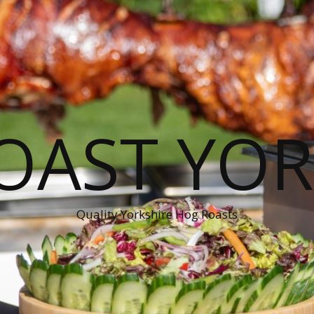
OAST YOR
Quality Yorkshire Hog Roasts