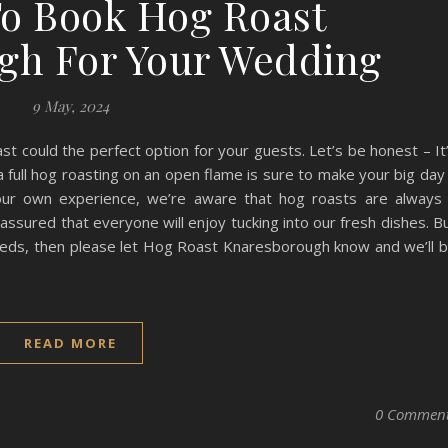
o Book Hog Roast
gh For Your Wedding
9 May, 2024
st could the perfect option for your guests. Let’s be honest – It
a full hog roasting on an open flame is sure to make your big day
our own experience, we’re aware that hog roasts are always
assured that everyone will enjoy tucking into our fresh dishes. B
needs, then please let Hog Roast Knaresborough know and we’ll 
READ MORE
0 Commen