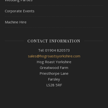
Corporate Events
Machine Hire
CONTACT INFORMATION
Tel: 01904 820573
sales@hogroastsyorkshire.com
Hog Roast Yorkshire
Greatwood Farm
Priesthorpe Lane
Farsley
LS28 5RF