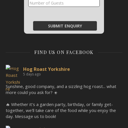
FIND US ON FACEBOOK
Hog Roast Yorkshire
5 days ago
Sunshine, good company, and a sizzling hog roast... what
more could you ask for? ☀️
🔥 Whether it's a garden party, birthday, or family get-
together, we'll take care of the food while you enjoy the
day. Message us to book!