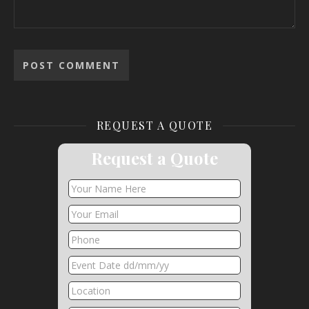
REQUEST A QUOTE
Request a Quote