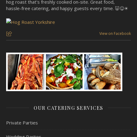
hog roast that's freshly cooked on-site. Great food,
hassle-free catering, and happy guests every time. 🐷😋☀
View on Facebook
OUR CATERING SERVICES
Private Parties
Wedding Parties