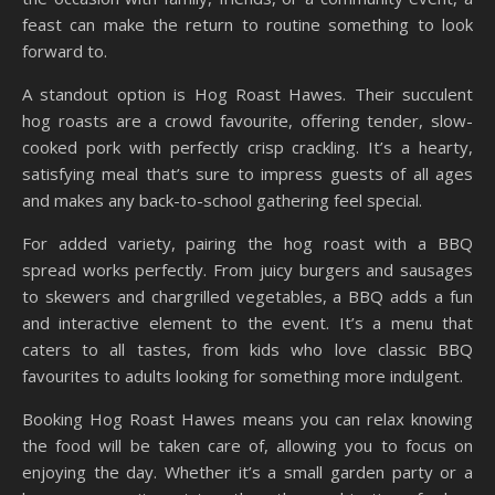
feast can make the return to routine something to look
forward to.
A standout option is Hog Roast Hawes. Their succulent
hog roasts are a crowd favourite, offering tender, slow-
cooked pork with perfectly crisp crackling. It’s a hearty,
satisfying meal that’s sure to impress guests of all ages
and makes any back-to-school gathering feel special.
For added variety, pairing the hog roast with a BBQ
spread works perfectly. From juicy burgers and sausages
to skewers and chargrilled vegetables, a BBQ adds a fun
and interactive element to the event. It’s a menu that
caters to all tastes, from kids who love classic BBQ
favourites to adults looking for something more indulgent.
Booking Hog Roast Hawes means you can relax knowing
the food will be taken care of, allowing you to focus on
enjoying the day. Whether it’s a small garden party or a