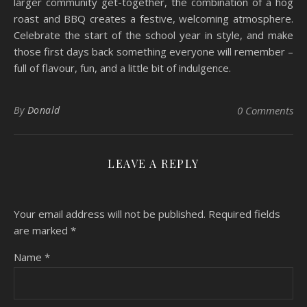
larger community get-together, the combination of a hog
roast and BBQ creates a festive, welcoming atmosphere.
Celebrate the start of the school year in style, and make
those first days back something everyone will remember –
full of flavour, fun, and a little bit of indulgence.
By
Donald
0 Comments
LEAVE A REPLY
Your email address will not be published.
Required fields
are marked
*
Name
*