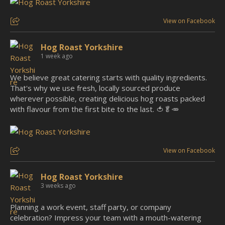
View on Facebook
Hog Roast Yorkshire
1 week ago
We believe great catering starts with quality ingredients.
That's why we use fresh, locally sourced produce
wherever possible, creating delicious hog roasts packed
with flavour from the first bite to the last. 🍅🥬🥕
View on Facebook
Hog Roast Yorkshire
3 weeks ago
Planning a work event, staff party, or company
celebration? Impress your team with a mouth-watering