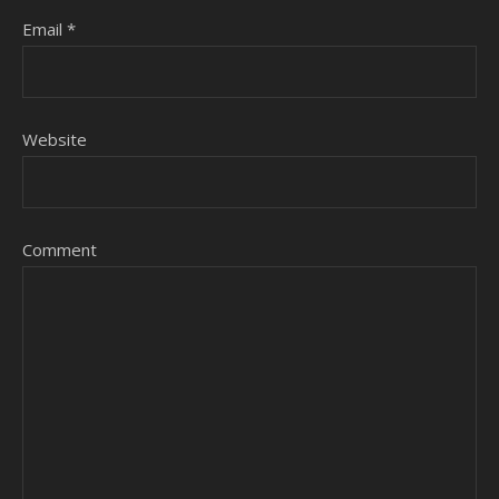
Email
*
Website
Comment