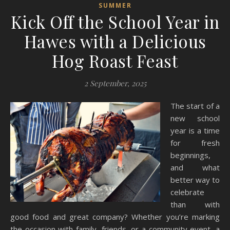
SUMMER
Kick Off the School Year in
Hawes with a Delicious
Hog Roast Feast
2 September, 2025
The start of a
new school
year is a time
for fresh
beginnings,
and what
better way to
celebrate
than with
good food and great company? Whether you’re marking
the occasion with family, friends, or a community event, a