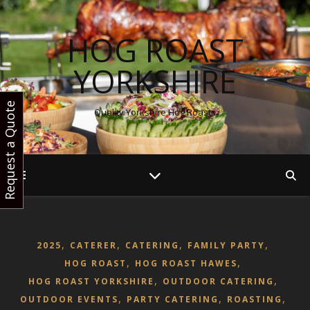
HOG ROAST
YORKSHIRE
Request a Quote
Quality Yorkshire Hog Roasts
,
,
,
,
2025
CATERER
CATERING
FAMILY PARTY
,
,
HOG ROAST
HOG ROAST HAWES
,
,
HOG ROAST YORKSHIRE
OUTDOOR CATERING
,
,
,
OUTDOOR EVENTS
PARTY CATERING
ROASTING