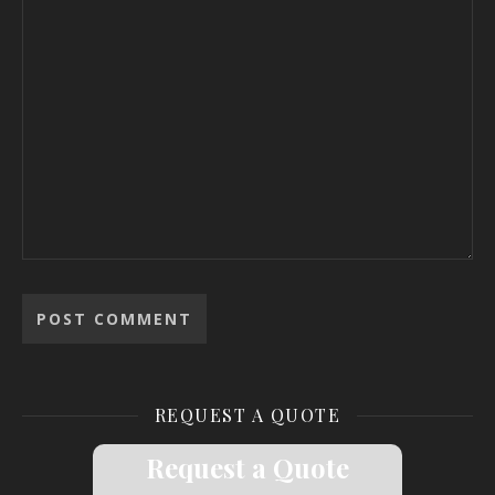
REQUEST A QUOTE
Request a Quote