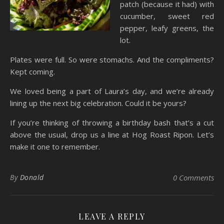
patch (because it had) with
cucumber, sweet red
pepper, leafy greens, the
lot.
Plates were full. So were stomachs. And the compliments?
Kept coming.
We loved being a part of Laura’s day, and we’re already
lining up the next big celebration. Could it be yours?
If you’re thinking of throwing a birthday bash that’s a cut
above the usual, drop us a line at Hog Roast Ripon. Let’s
make it one to remember.
By
Donald
0 Comments
LEAVE A REPLY