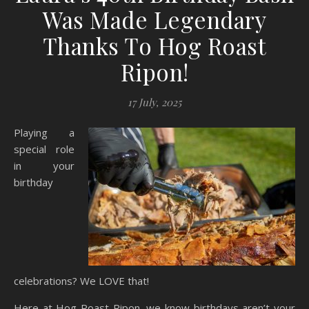
Was Made Legendary
Thanks To Hog Roast
Ripon!
17 July, 2025
Playing a
special role
in your
birthday
celebrations? We LOVE that!
Here at Hog Roast Ripon, we know birthdays aren’t your