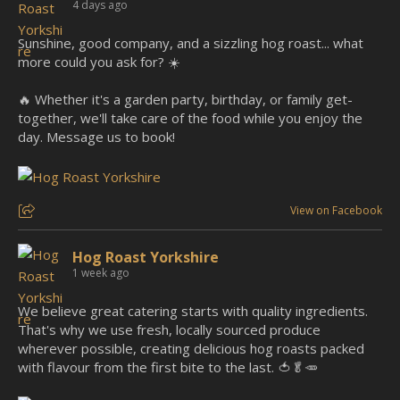
4 days ago
Sunshine, good company, and a sizzling hog roast... what
more could you ask for? ☀️
🔥 Whether it's a garden party, birthday, or family get-
together, we'll take care of the food while you enjoy the
day. Message us to book!
View on Facebook
Hog Roast Yorkshire
1 week ago
We believe great catering starts with quality ingredients.
That's why we use fresh, locally sourced produce
wherever possible, creating delicious hog roasts packed
with flavour from the first bite to the last. 🍅🥬🥕