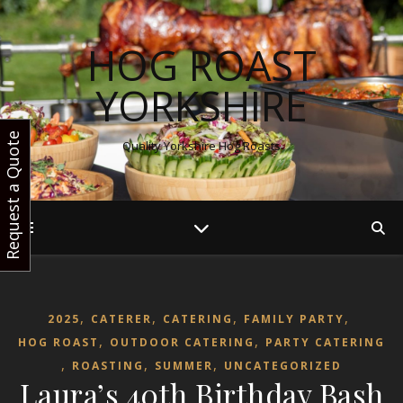
HOG ROAST
YORKSHIRE
Request a Quote
Quality Yorkshire Hog Roasts
,
,
,
,
2025
CATERER
CATERING
FAMILY PARTY
,
,
HOG ROAST
OUTDOOR CATERING
PARTY CATERING
,
,
,
ROASTING
SUMMER
UNCATEGORIZED
Laura’s 40th Birthday Bash