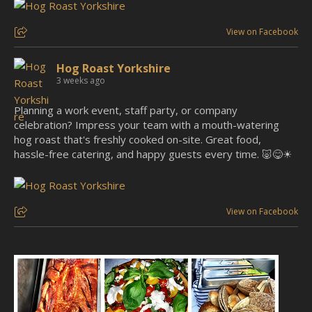
View on Facebook
Hog Roast Yorkshire
3 weeks ago
Planning a work event, staff party, or company
celebration? Impress your team with a mouth-watering
hog roast that's freshly cooked on-site. Great food,
hassle-free catering, and happy guests every time. 🐷😋☀
View on Facebook