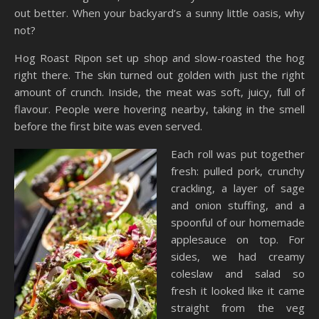
out better. When your backyard’s a sunny little oasis, why
not?
Hog Roast Ripon set up shop and slow-roasted the hog
right there. The skin turned out golden with just the right
amount of crunch. Inside, the meat was soft, juicy, full of
flavour. People were hovering nearby, taking in the smell
before the first bite was even served.
Each roll was put together
fresh: pulled pork, crunchy
crackling, a layer of sage
and onion stuffing, and a
spoonful of our homemade
applesauce on top. For
sides, we had creamy
coleslaw and salad so
fresh it looked like it came
straight from the veg