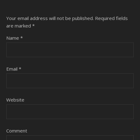
Your email address will not be published.
Required fields
are marked
*
Name
*
Email
*
Website
Comment