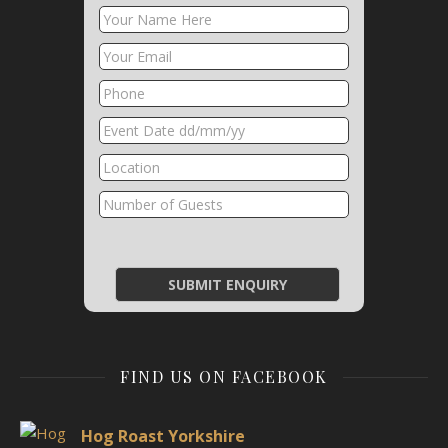
FIND US ON FACEBOOK
Hog Roast Yorkshire