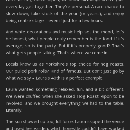
everyday get-together. They’re personal. A rare chance to
slow down, take stock of the year (or years!), and enjoy
being centre stage – even if just for a few hours.
And while decorations and music help set the mood, let’s
be honest; what people really remember is the food. If it’s
average, so is the party. But if it’s properly good? That’s
what gets people talking. That’s where we come in.
Locals know us as Yorkshire’s top choice for hog roasts.
Our pulled pork rolls? Kind of famous. But don’t just go by
what we say – Laura’s 40th is a perfect example.
Laura wanted something relaxed, fun, and a bit different.
We were chuffed when she asked Hog Roast Ripon to be
involved, and we brought everything we had to the table.
Literally.
The sun showed up too, full force. Laura skipped the venue
and used her garden, which honestly couldn’t have worked