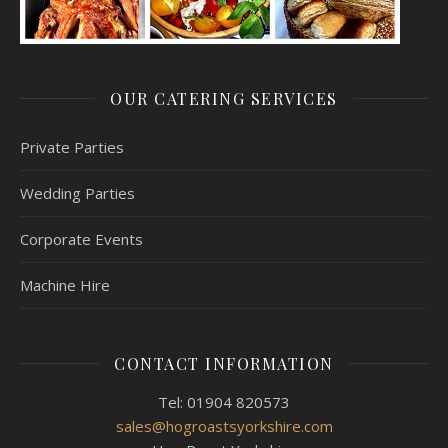
OUR CATERING SERVICES
Private Parties
Wedding Parties
Corporate Events
Machine Hire
CONTACT INFORMATION
Tel: 01904 820573
sales@hogroastsyorkshire.com